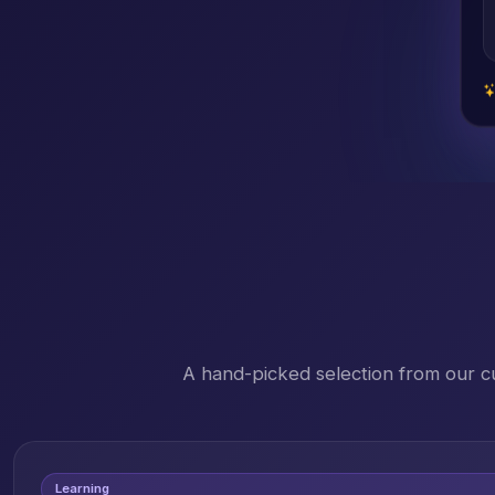
A hand-picked selection from our c
Learning