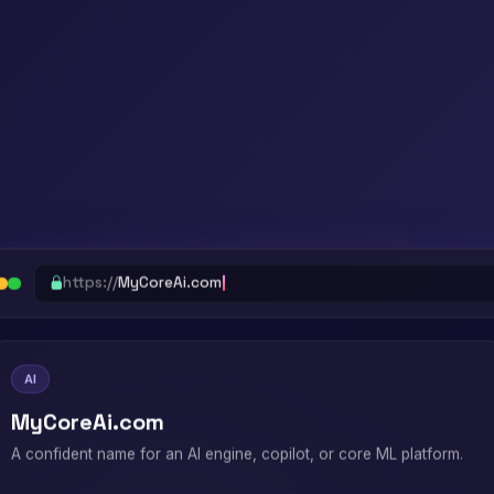
https://
MyCoreAi.com
AI
MyCoreAi.com
A confident name for an AI engine, copilot, or core ML platform.