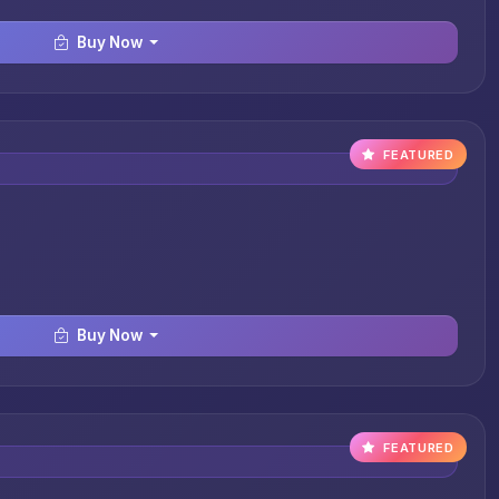
Buy Now
FEATURED
Buy Now
FEATURED