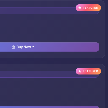
FEATURED
Buy Now
FEATURED