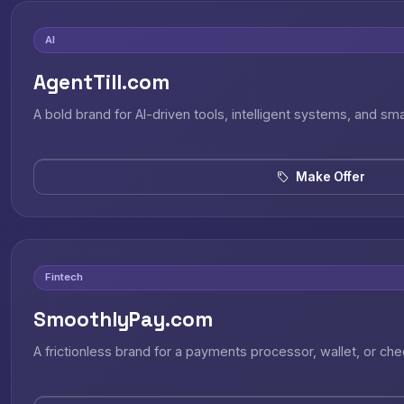
AI
AgentTill.com
A bold brand for AI-driven tools, intelligent systems, and sm
Make Offer
Fintech
SmoothlyPay.com
A frictionless brand for a payments processor, wallet, or ch