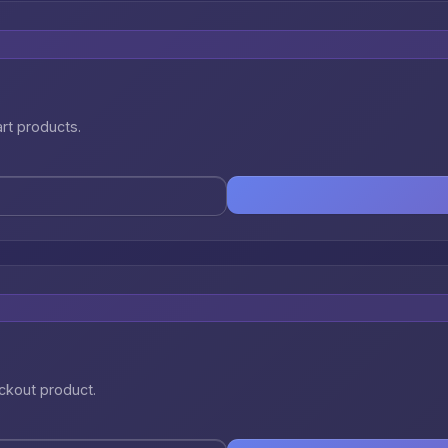
art products.
eckout product.