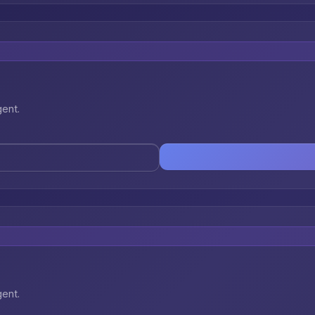
gent.
gent.