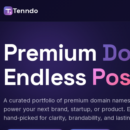
Tenndo
Premium
Do
Endless
Pos
A curated portfolio of premium domain name
power your next brand, startup, or product. 
hand-picked for clarity, brandability, and lasti