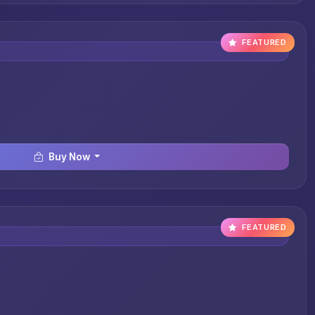
FEATURED
Buy Now
FEATURED