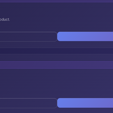
oduct.