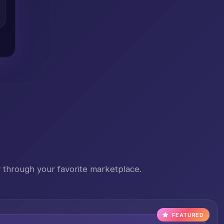
 through your favorite marketplace.
FEATURED