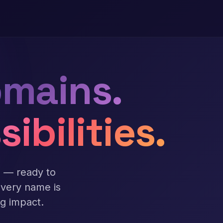
mains.
sibilities.
s — ready to
Every name is
ng impact.