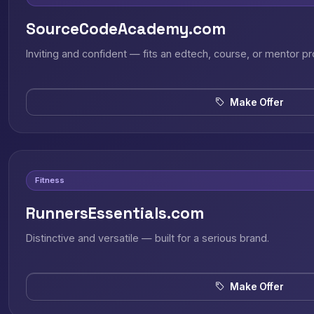
SourceCodeAcademy.com
Inviting and confident — fits an edtech, course, or mentor pr
Make Offer
Fitness
RunnersEssentials.com
Distinctive and versatile — built for a serious brand.
Make Offer