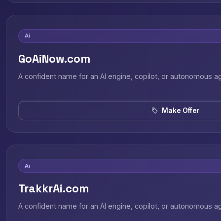
Ai
GoAiNow.com
A confident name for an AI engine, copilot, or autonomous a
Make Offer
Ai
TrakkrAi.com
A confident name for an AI engine, copilot, or autonomous a