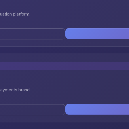
uation platform.
 payments brand.