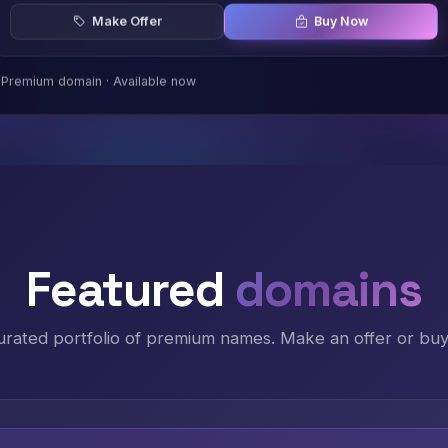
Make Offer
Buy Now
Premium domain · Available now
Featured
domains
urated portfolio of premium names. Make an offer or buy