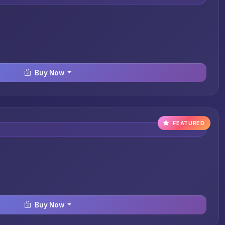
Buy Now
FEATURED
Buy Now