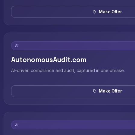
Make Offer
AI
AutonomousAudit.com
AI-driven compliance and audit, captured in one phrase.
Make Offer
AI