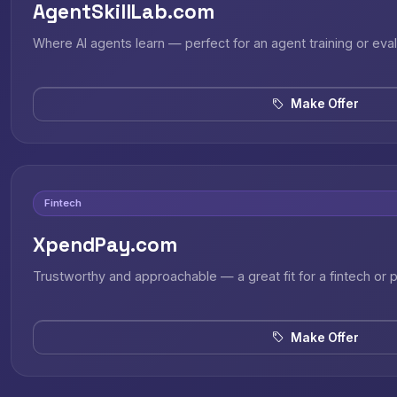
AgentSkillLab.com
Where AI agents learn — perfect for an agent training or eval
Make Offer
Fintech
XpendPay.com
Trustworthy and approachable — a great fit for a fintech or
Make Offer