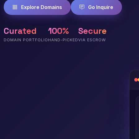
Explore Domains
Go Inquire
Curated
100%
Secure
DOMAIN PORTFOLIO
HAND-PICKED
VIA ESCROW