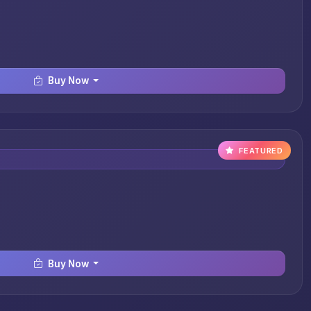
Buy Now
FEATURED
Buy Now