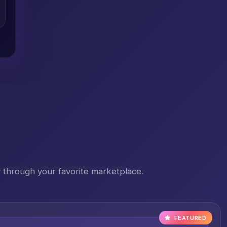
 through your favorite marketplace.
FEATURED