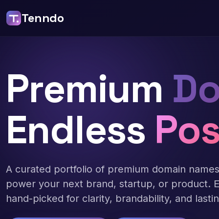
Tenndo
Premium
Do
Endless
Pos
A curated portfolio of premium domain name
power your next brand, startup, or product. 
hand-picked for clarity, brandability, and lasti