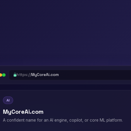
https://
MyCoreAi.com
AI
MyCoreAi.com
A confident name for an AI engine, copilot, or core ML platform.