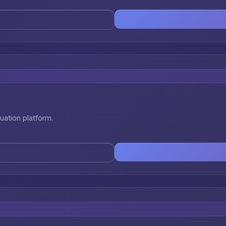
uation platform.