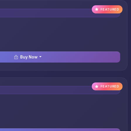
FEATURED
Buy Now
FEATURED