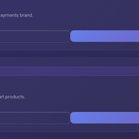
 payments brand.
art products.