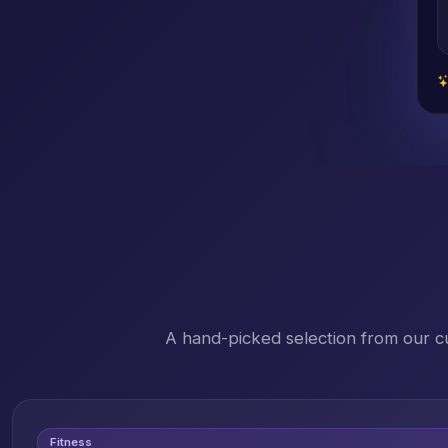
A hand-picked selection from our c
Fitness