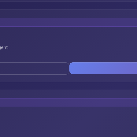
gent.