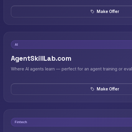
Make Offer
AI
AgentSkillLab.com
Where AI agents learn — perfect for an agent training or eval
Make Offer
Fintech