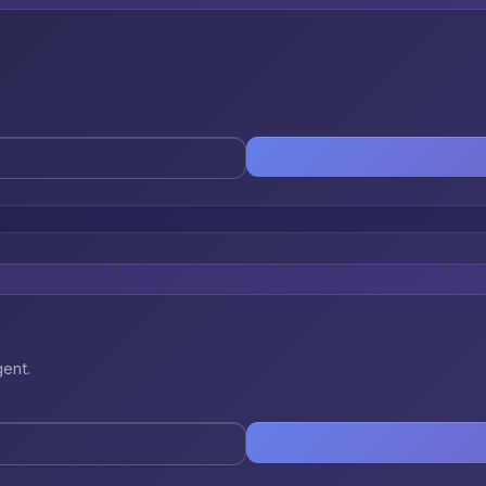
gent.