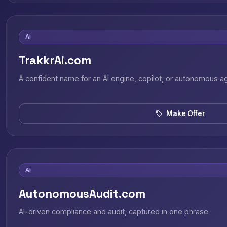
Ai
TrakkrAi.com
A confident name for an AI engine, copilot, or autonomous a
Make Offer
AI
AutonomousAudit.com
AI-driven compliance and audit, captured in one phrase.