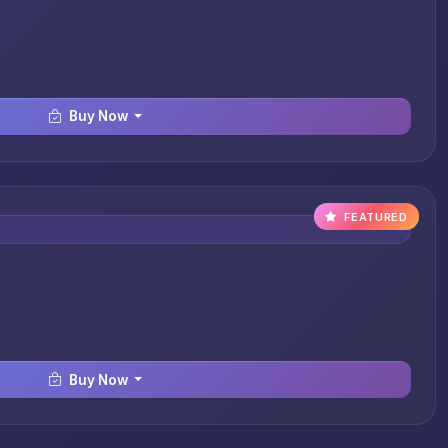
Buy Now
FEATURED
Buy Now