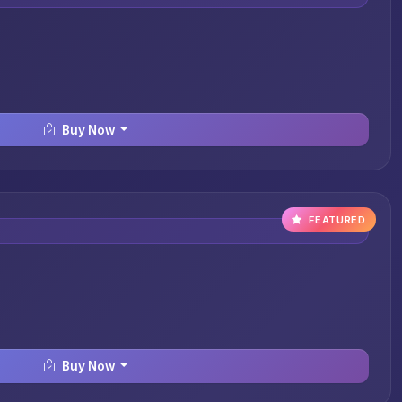
Buy Now
FEATURED
Buy Now