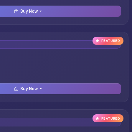
Buy Now
FEATURED
Buy Now
FEATURED