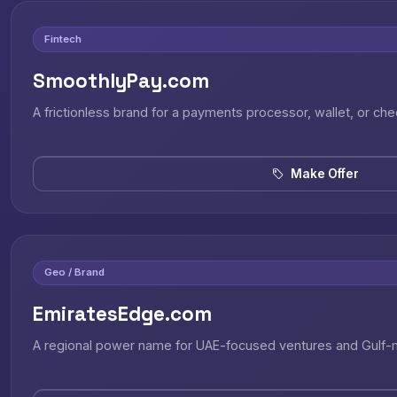
Fintech
SmoothlyPay.com
A frictionless brand for a payments processor, wallet, or ch
Make Offer
Geo / Brand
EmiratesEdge.com
A regional power name for UAE-focused ventures and Gulf-