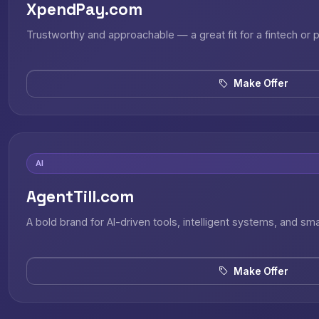
XpendPay.com
Trustworthy and approachable — a great fit for a fintech or
Make Offer
AI
AgentTill.com
A bold brand for AI-driven tools, intelligent systems, and sm
Make Offer