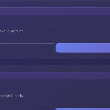
eckout product.
market brands.