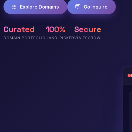
Explore Domains
Go Inquire
Curated
100%
Secure
DOMAIN PORTFOLIO
HAND-PICKED
VIA ESCROW