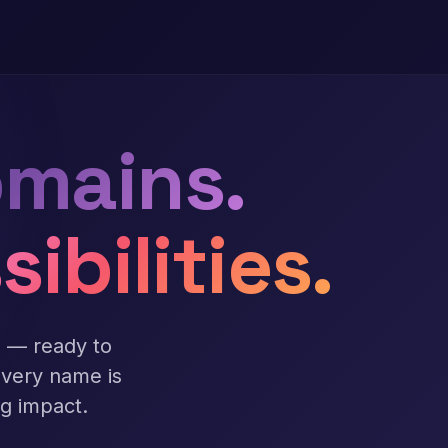
mains.
sibilities.
s — ready to
Every name is
ng impact.