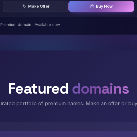
Make Offer
Buy Now
Premium domain · Available now
Featured
domains
urated portfolio of premium names. Make an offer or buy