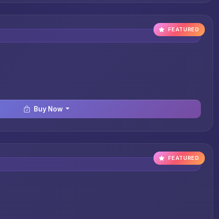
FEATURED
Buy Now
FEATURED