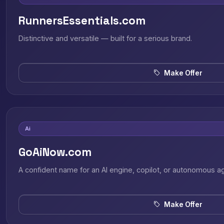
RunnersEssentials.com
Distinctive and versatile — built for a serious brand.
Make Offer
Ai
GoAiNow.com
A confident name for an AI engine, copilot, or autonomous a
Make Offer