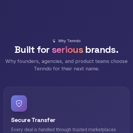
Why Tenndo
Built for
serious
brands.
Why founders, agencies, and product teams choose
Tenndo for their next name.
Secure Transfer
Every deal is handled through trusted marketplaces