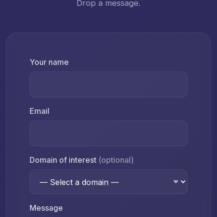
Drop a message.
Your name
Email
Domain of interest
(optional)
Message