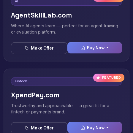
AI
AgentSkillLab.com
Where AI agents learn — perfect for an agent training
or evaluation platform.
Buy Now
Make Offer
FEATURED
Fintech
XpendPay.com
Trustworthy and approachable — a great fit for a
fintech or payments brand.
Buy Now
Make Offer