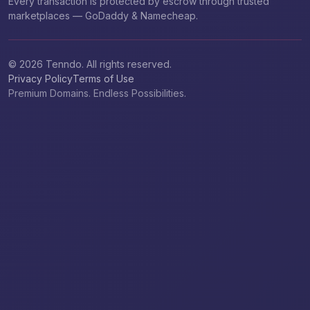
Every transaction is protected by escrow through trusted
marketplaces — GoDaddy & Namecheap.
© 2026 Tenndo. All rights reserved.
Privacy Policy
Terms of Use
Premium Domains. Endless Possibilities.