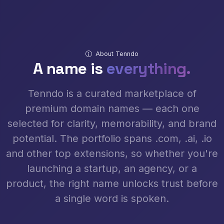
About Tenndo
A name is
everything.
Tenndo is a curated marketplace of
premium domain names — each one
selected for clarity, memorability, and brand
potential. The portfolio spans .com, .ai, .io
and other top extensions, so whether you're
launching a startup, an agency, or a
product, the right name unlocks trust before
a single word is spoken.