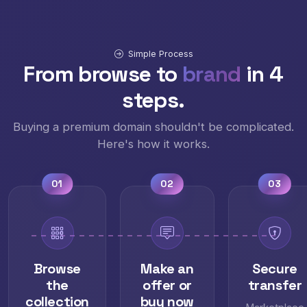
Simple Process
From browse to
brand
in 4
steps.
Buying a premium domain shouldn't be complicated.
Here's how it works.
01
02
03
Browse
Make an
Secure
the
offer or
transfer
collection
buy now