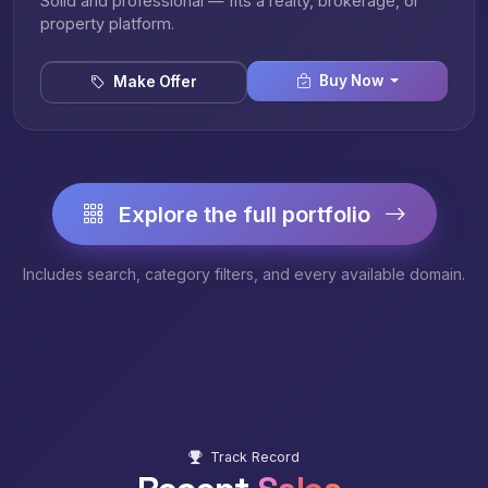
Solid and professional — fits a realty, brokerage, or
property platform.
Buy Now
Make Offer
Explore the full portfolio
Includes search, category filters, and every available domain.
Track Record