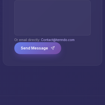
Or email directly:
Contact@tenndo.com
Send Message