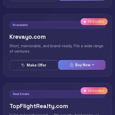
FEATURED
Brandable
Krevayo.com
Short, memorable, and brand-ready. Fits a wide range
of ventures.
Buy Now
Make Offer
FEATURED
Real Estate
TopFlightRealty.com