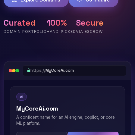
Curated
100%
Secure
DOMAIN PORTFOLIO
HAND-PICKED
VIA ESCROW
https://
MyCoreAi.com
AI
MyCoreAi.com
A confident name for an AI engine, copilot, or core
ML platform.