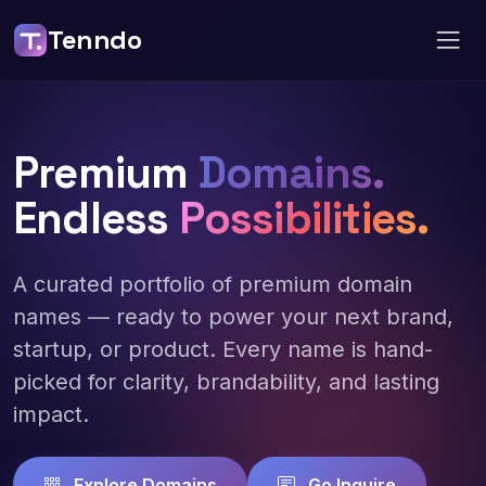
Tenndo
Premium
Domains.
Endless
Possibilities.
A curated portfolio of premium domain
names — ready to power your next brand,
startup, or product. Every name is hand-
picked for clarity, brandability, and lasting
impact.
Explore Domains
Go Inquire