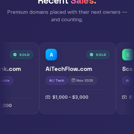
Recent
Sales.
Premium domains placed with their next owners —
and counting.
A
S
SOLD
AiTechFlow.com
ScaiAi.com
AI / Tech
Nov 2025
AI
Nov 2025
$1,000 – $3,000
$1,000 – $3,00