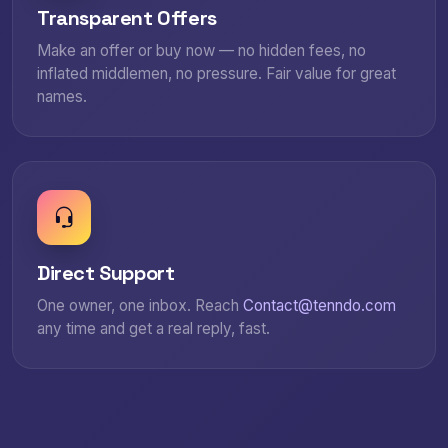
Transparent Offers
Make an offer or buy now — no hidden fees, no
inflated middlemen, no pressure. Fair value for great
names.
Direct Support
One owner, one inbox. Reach
Contact@tenndo.com
any time and get a real reply, fast.