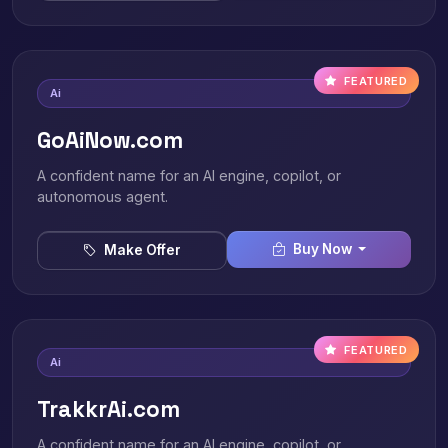
FEATURED
Ai
GoAiNow.com
A confident name for an AI engine, copilot, or
autonomous agent.
Buy Now
Make Offer
FEATURED
Ai
TrakkrAi.com
A confident name for an AI engine, copilot, or