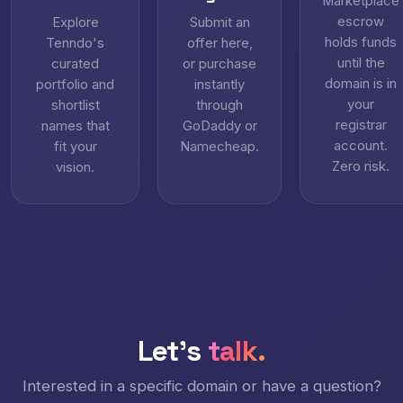
Marketplace
escrow
Explore
Submit an
holds funds
Tenndo's
offer here,
until the
curated
or purchase
domain is in
portfolio and
instantly
your
shortlist
through
registrar
names that
GoDaddy or
account.
fit your
Namecheap.
Zero risk.
vision.
Let's
talk.
Interested in a specific domain or have a question?