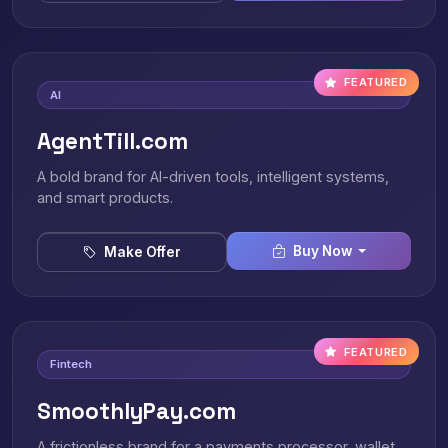
FEATURED
AI
AgentTill.com
A bold brand for AI-driven tools, intelligent systems,
and smart products.
Buy Now
Make Offer
FEATURED
Fintech
SmoothlyPay.com
A frictionless brand for a payments processor, wallet,