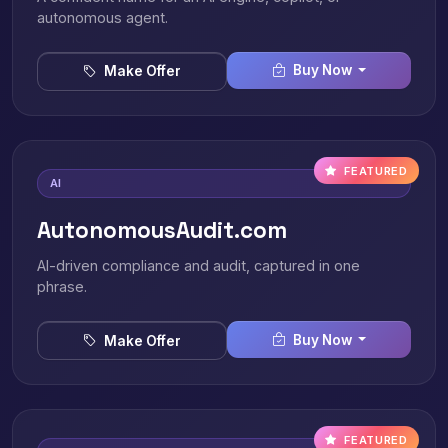
autonomous agent.
Buy Now
Make Offer
FEATURED
AI
AutonomousAudit.com
AI-driven compliance and audit, captured in one
phrase.
Buy Now
Make Offer
FEATURED