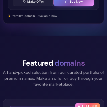
Make Offer
Buy Now
Premium domain · Available now
Featured
domains
A hand-picked selection from our curated portfolio of
premium names. Make an offer or buy through your
favorite marketplace.
FEATURED