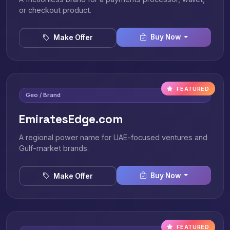
or checkout product.
Buy Now
Make Offer
FEATURED
Geo / Brand
EmiratesEdge.com
A regional power name for UAE-focused ventures and
Gulf-market brands.
Buy Now
Make Offer
FEATURED