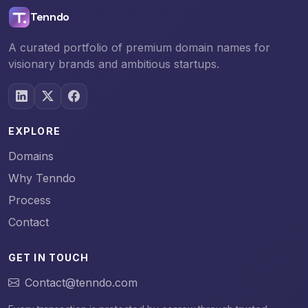
Tenndo
A curated portfolio of premium domain names for
visionary brands and ambitious startups.
EXPLORE
Domains
Why Tenndo
Process
Contact
GET IN TOUCH
Contact@tenndo.com