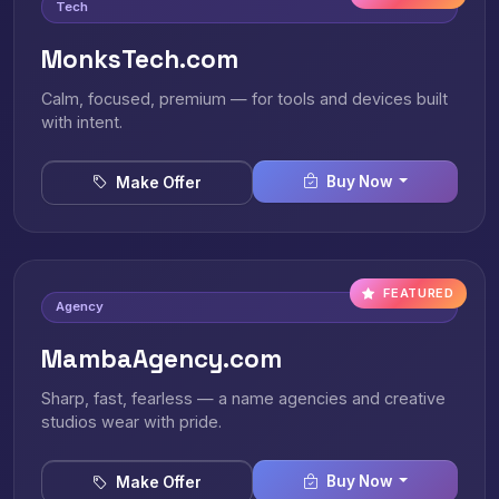
Tech
MonksTech.com
Calm, focused, premium — for tools and devices built
with intent.
Buy Now
Make Offer
FEATURED
Agency
MambaAgency.com
Sharp, fast, fearless — a name agencies and creative
studios wear with pride.
Buy Now
Make Offer