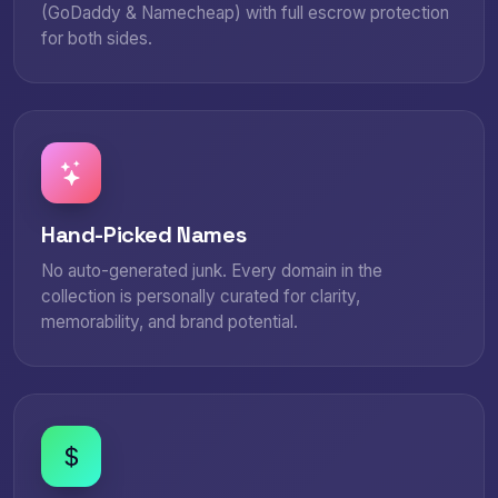
(GoDaddy & Namecheap) with full escrow protection
for both sides.
Hand-Picked Names
No auto-generated junk. Every domain in the
collection is personally curated for clarity,
memorability, and brand potential.