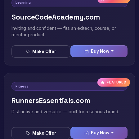
Learning
SourceCodeAcademy.com
Inviting and confident — fits an edtech, course, or
mentor product.
Buy Now
Make Offer
FEATURED
Fitness
RunnersEssentials.com
Distinctive and versatile — built for a serious brand.
Buy Now
Make Offer