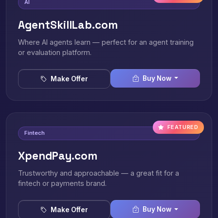
AI
AgentSkillLab.com
Where AI agents learn — perfect for an agent training
or evaluation platform.
Buy Now
Make Offer
FEATURED
Fintech
XpendPay.com
Trustworthy and approachable — a great fit for a
fintech or payments brand.
Buy Now
Make Offer