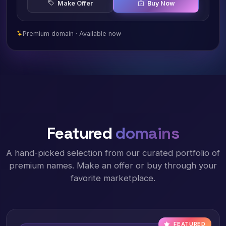
Make Offer
Buy Now
Premium domain · Available now
Featured
domains
A hand-picked selection from our curated portfolio of
premium names. Make an offer or buy through your
favorite marketplace.
FEATURED