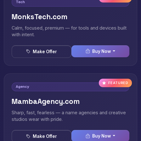
Tech
MonksTech.com
Calm, focused, premium — for tools and devices built
with intent.
Buy Now
Make Offer
FEATURED
Agency
MambaAgency.com
Sharp, fast, fearless — a name agencies and creative
studios wear with pride.
Buy Now
Make Offer