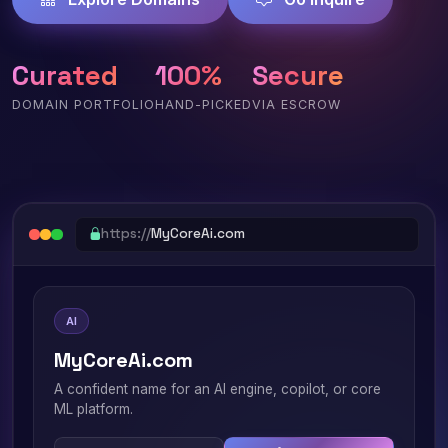
Curated
100%
Secure
DOMAIN PORTFOLIO
HAND-PICKED
VIA ESCROW
https://
MyCoreAi.com
AI
MyCoreAi.com
A confident name for an AI engine, copilot, or core
ML platform.