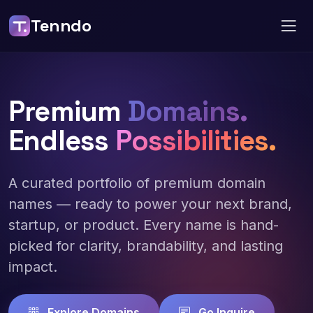
Tenndo
Premium
Domains.
Endless
Possibilities.
A curated portfolio of premium domain
names — ready to power your next brand,
startup, or product. Every name is hand-
picked for clarity, brandability, and lasting
impact.
Explore Domains
Go Inquire