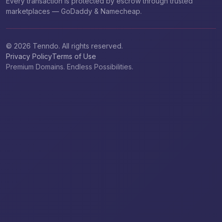
Every transaction is protected by escrow through trusted
marketplaces — GoDaddy & Namecheap.
© 2026 Tenndo. All rights reserved.
Privacy Policy
Terms of Use
Premium Domains. Endless Possibilities.