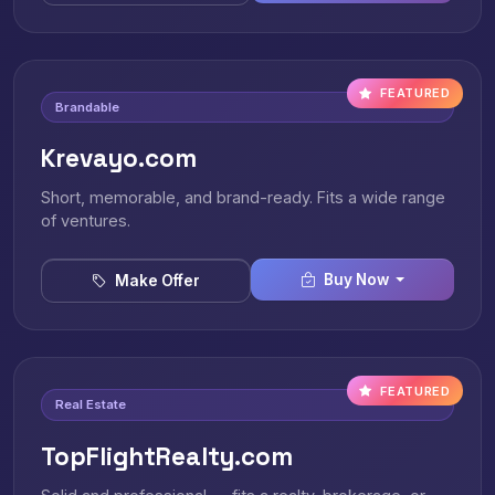
FEATURED
Brandable
Krevayo.com
Short, memorable, and brand-ready. Fits a wide range
of ventures.
Buy Now
Make Offer
FEATURED
Real Estate
TopFlightRealty.com