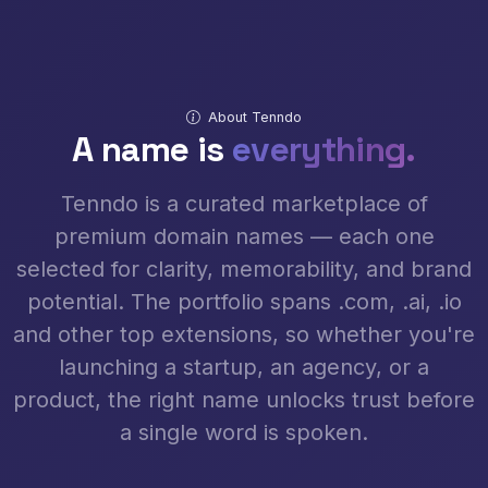
About Tenndo
A name is
everything.
Tenndo is a curated marketplace of
premium domain names — each one
selected for clarity, memorability, and brand
potential. The portfolio spans .com, .ai, .io
and other top extensions, so whether you're
launching a startup, an agency, or a
product, the right name unlocks trust before
a single word is spoken.