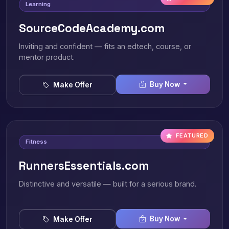
Learning
SourceCodeAcademy.com
Inviting and confident — fits an edtech, course, or
mentor product.
Buy Now
Make Offer
FEATURED
Fitness
RunnersEssentials.com
Distinctive and versatile — built for a serious brand.
Buy Now
Make Offer