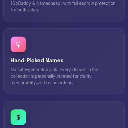
(GoDaddy & Namecheap) with full escrow protection
for both sides.
Hand-Picked Names
No auto-generated junk. Every domain in the
collection is personally curated for clarity,
memorability, and brand potential.