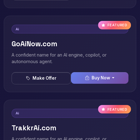
FEATURED
Ai
GoAiNow.com
A confident name for an AI engine, copilot, or
autonomous agent.
Buy Now
Make Offer
FEATURED
Ai
TrakkrAi.com
A confident name for an AI engine, copilot, or