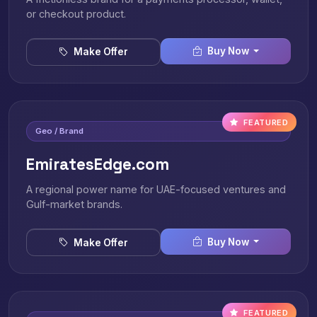
or checkout product.
Buy Now
Make Offer
FEATURED
Geo / Brand
EmiratesEdge.com
A regional power name for UAE-focused ventures and
Gulf-market brands.
Buy Now
Make Offer
FEATURED