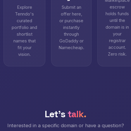
Marketplace
escrow
Explore
Submit an
holds funds
Tenndo's
offer here,
until the
curated
or purchase
domain is in
portfolio and
instantly
your
shortlist
through
registrar
names that
GoDaddy or
account.
fit your
Namecheap.
Zero risk.
vision.
Let's
talk.
Interested in a specific domain or have a question?