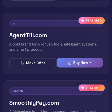
FEATURED
AI
AgentTill.com
A bold brand for AI-driven tools, intelligent systems,
and smart products.
Buy Now
Make Offer
FEATURED
Fintech
SmoothlyPay.com
A frictionless brand for a payments processor, wallet,