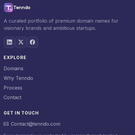
Tenndo
A curated portfolio of premium domain names for
visionary brands and ambitious startups.
EXPLORE
Domains
Why Tenndo
Process
Contact
GET IN TOUCH
Contact@tenndo.com