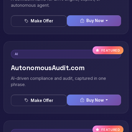
autonomous agent.
Buy Now
Make Offer
FEATURED
AI
AutonomousAudit.com
AI-driven compliance and audit, captured in one
phrase.
Buy Now
Make Offer
FEATURED