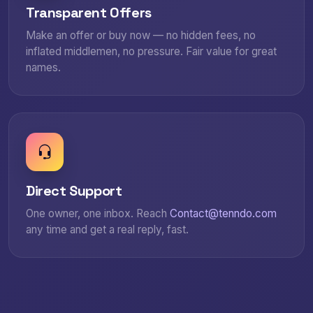
Transparent Offers
Make an offer or buy now — no hidden fees, no
inflated middlemen, no pressure. Fair value for great
names.
Direct Support
One owner, one inbox. Reach
Contact@tenndo.com
any time and get a real reply, fast.