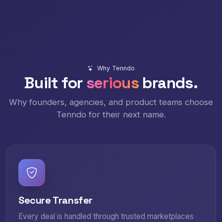
Why Tenndo
Built for
serious
brands.
Why founders, agencies, and product teams choose
Tenndo for their next name.
Secure Transfer
Every deal is handled through trusted marketplaces