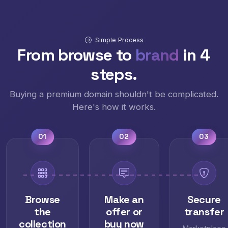
Simple Process
From browse to
brand
in 4
steps.
Buying a premium domain shouldn't be complicated.
Here's how it works.
01
02
03
Browse
Make an
Secure
the
offer or
transfer
collection
buy now