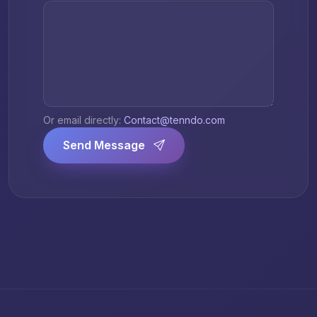
Or email directly:
Contact@tenndo.com
Send Message