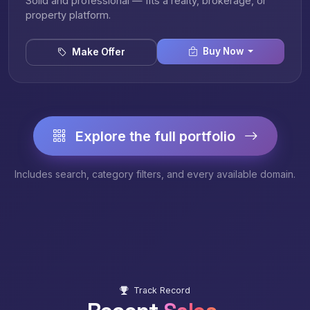
Solid and professional — fits a realty, brokerage, or
property platform.
Buy Now
Make Offer
Explore the full portfolio
Includes search, category filters, and every available domain.
Track Record