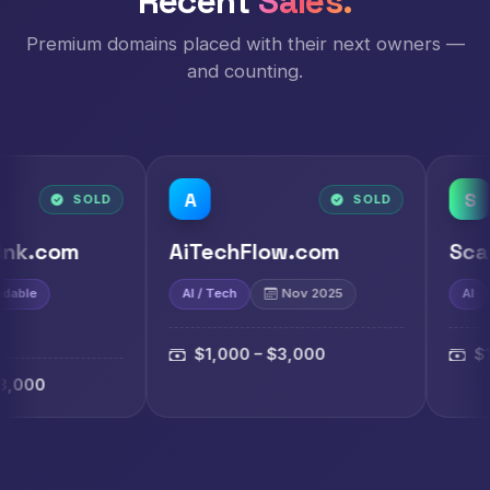
Recent
Sales.
Premium domains placed with their next owners —
and counting.
A
S
D
SOLD
AiTechFlow.com
ScaiAi.com
AI / Tech
Nov 2025
AI
Nov 2025
$1,000 – $3,000
$1,000 – $3,00