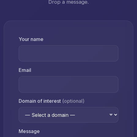
Drop a message.
Your name
Email
Domain of interest
(optional)
Message