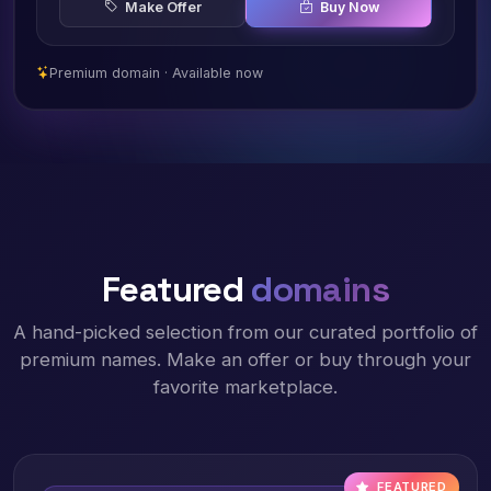
Make Offer
Buy Now
Premium domain · Available now
Featured
domains
A hand-picked selection from our curated portfolio of
premium names. Make an offer or buy through your
favorite marketplace.
FEATURED