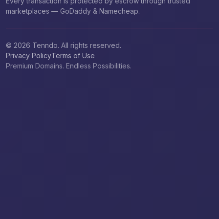
Every transaction is protected by escrow through trusted
marketplaces — GoDaddy & Namecheap.
© 2026 Tenndo. All rights reserved.
Privacy Policy
Terms of Use
Premium Domains. Endless Possibilities.