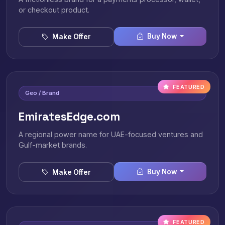
or checkout product.
Buy Now
Make Offer
FEATURED
Geo / Brand
EmiratesEdge.com
A regional power name for UAE-focused ventures and
Gulf-market brands.
Buy Now
Make Offer
FEATURED