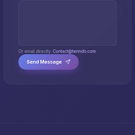
Or email directly:
Contact@tenndo.com
Send Message