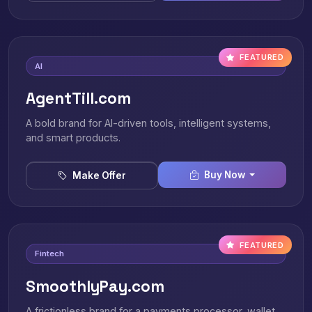
FEATURED
AI
AgentTill.com
A bold brand for AI-driven tools, intelligent systems,
and smart products.
Buy Now
Make Offer
FEATURED
Fintech
SmoothlyPay.com
A frictionless brand for a payments processor, wallet,