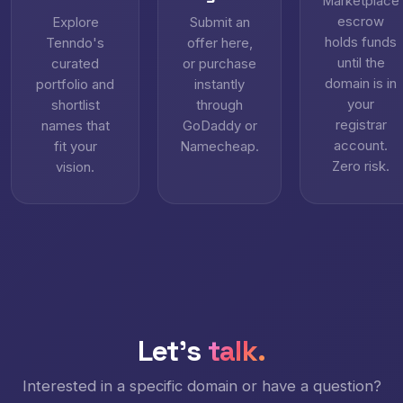
Marketplace
escrow
Explore
Submit an
holds funds
Tenndo's
offer here,
until the
curated
or purchase
domain is in
portfolio and
instantly
your
shortlist
through
registrar
names that
GoDaddy or
account.
fit your
Namecheap.
Zero risk.
vision.
Let's
talk.
Interested in a specific domain or have a question?