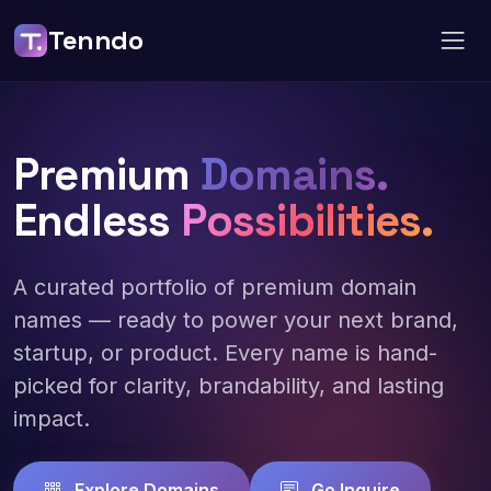
Tenndo
Premium
Domains.
Endless
Possibilities.
A curated portfolio of premium domain
names — ready to power your next brand,
startup, or product. Every name is hand-
picked for clarity, brandability, and lasting
impact.
Explore Domains
Go Inquire