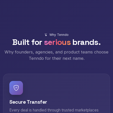
Why Tenndo
Built for
serious
brands.
Why founders, agencies, and product teams choose
Tenndo for their next name.
Secure Transfer
Every deal is handled through trusted marketplaces