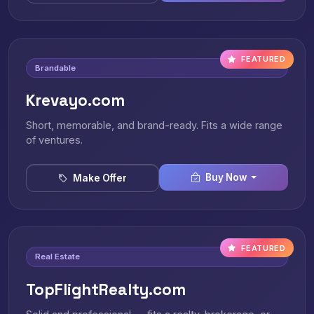
FEATURED
Brandable
Krevayo.com
Short, memorable, and brand-ready. Fits a wide range
of ventures.
Buy Now
Make Offer
FEATURED
Real Estate
TopFlightRealty.com