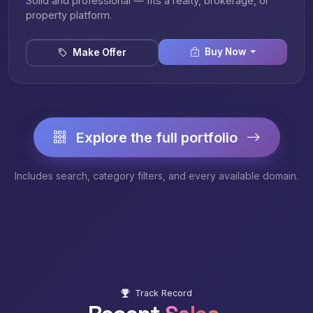
Solid and professional — fits a realty, brokerage, or
property platform.
Buy Now
Make Offer
Explore the full portfolio
Includes search, category filters, and every available domain.
Track Record