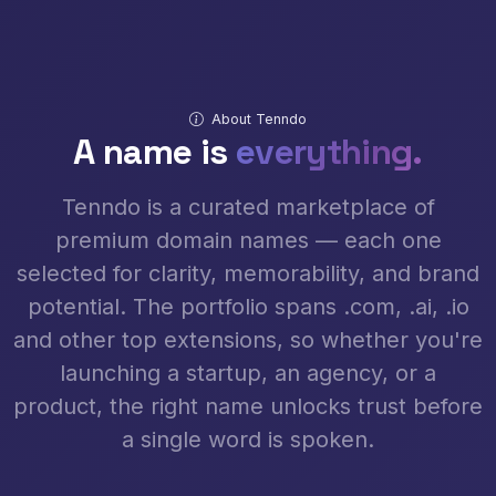
About Tenndo
A name is
everything.
Tenndo is a curated marketplace of
premium domain names — each one
selected for clarity, memorability, and brand
potential. The portfolio spans .com, .ai, .io
and other top extensions, so whether you're
launching a startup, an agency, or a
product, the right name unlocks trust before
a single word is spoken.