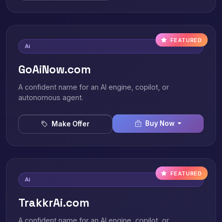
FEATURED
Ai
GoAiNow.com
A confident name for an AI engine, copilot, or
autonomous agent.
Buy Now
Make Offer
FEATURED
Ai
TrakkrAi.com
A confident name for an AI engine, copilot, or