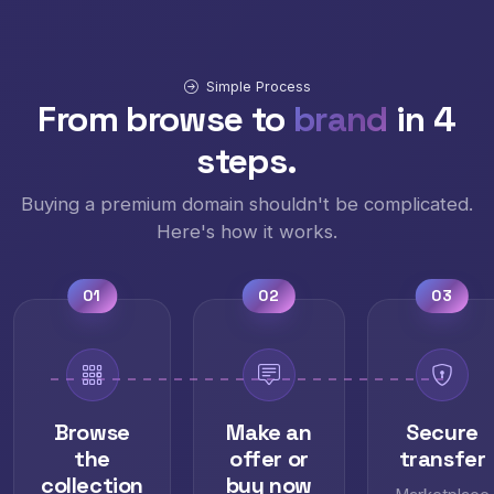
Simple Process
From browse to
brand
in 4
steps.
Buying a premium domain shouldn't be complicated.
Here's how it works.
01
02
03
Browse
Make an
Secure
the
offer or
transfer
collection
buy now