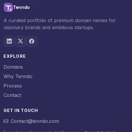
Tenndo
A curated portfolio of premium domain names for
visionary brands and ambitious startups.
EXPLORE
Domains
Why Tenndo
Process
Contact
GET IN TOUCH
Contact@tenndo.com