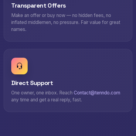
Transparent Offers
Make an offer or buy now — no hidden fees, no
inflated middlemen, no pressure. Fair value for great
names.
Direct Support
One owner, one inbox. Reach
Contact@tenndo.com
any time and get a real reply, fast.