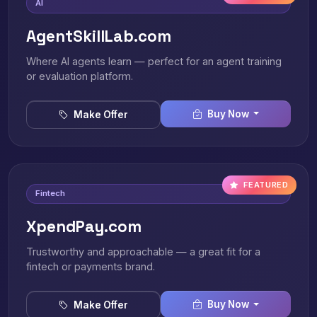
AI
AgentSkillLab.com
Where AI agents learn — perfect for an agent training
or evaluation platform.
Buy Now
Make Offer
FEATURED
Fintech
XpendPay.com
Trustworthy and approachable — a great fit for a
fintech or payments brand.
Buy Now
Make Offer