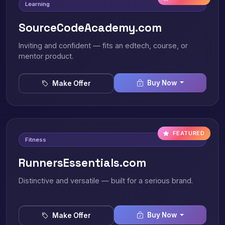
Learning
SourceCodeAcademy.com
Inviting and confident — fits an edtech, course, or
mentor product.
Buy Now
Make Offer
FEATURED
Fitness
RunnersEssentials.com
Distinctive and versatile — built for a serious brand.
Buy Now
Make Offer