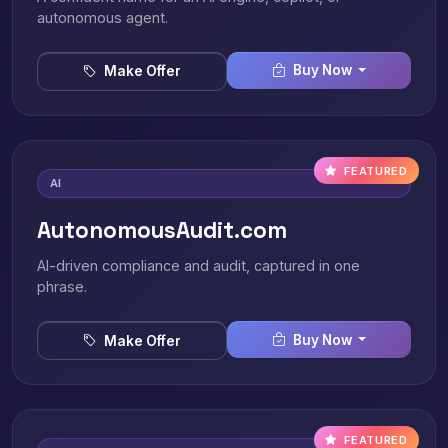
autonomous agent.
Buy Now
Make Offer
FEATURED
AI
AutonomousAudit.com
AI-driven compliance and audit, captured in one
phrase.
Buy Now
Make Offer
FEATURED