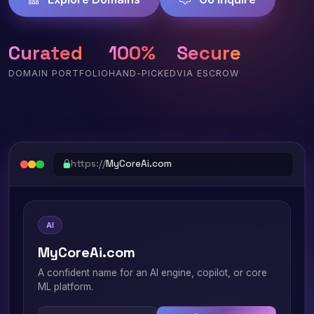
Curated
100%
Secure
DOMAIN PORTFOLIO
HAND-PICKED
VIA ESCROW
https://
MyCoreAi.com
AI
MyCoreAi.com
A confident name for an AI engine, copilot, or core
ML platform.