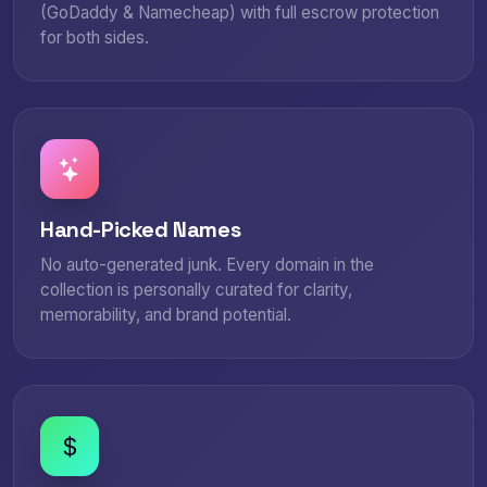
(GoDaddy & Namecheap) with full escrow protection
for both sides.
Hand-Picked Names
No auto-generated junk. Every domain in the
collection is personally curated for clarity,
memorability, and brand potential.