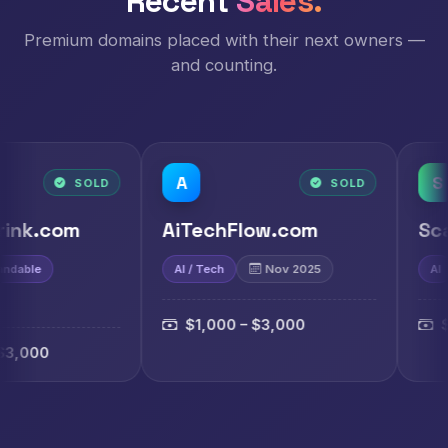
Recent
Sales.
Premium domains placed with their next owners —
and counting.
A
S
D
SOLD
AiTechFlow.com
ScaiAi.com
AI / Tech
Nov 2025
AI
Nov 2025
$1,000 – $3,000
$1,000 – $3,0