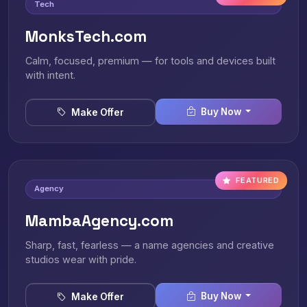
Tech
MonksTech.com
Calm, focused, premium — for tools and devices built
with intent.
Buy Now
Make Offer
FEATURED
Agency
MambaAgency.com
Sharp, fast, fearless — a name agencies and creative
studios wear with pride.
Buy Now
Make Offer