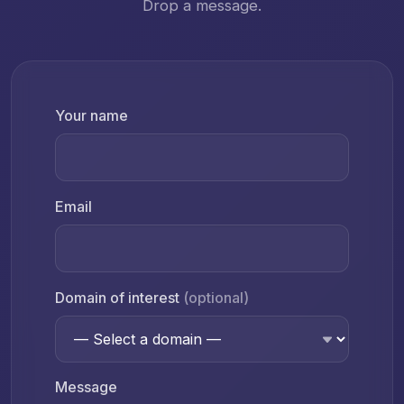
Drop a message.
Your name
Email
Domain of interest
(optional)
Message