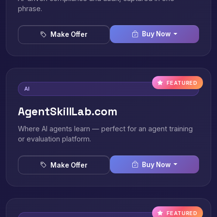
phrase.
Buy Now
Make Offer
FEATURED
AI
AgentSkillLab.com
Where AI agents learn — perfect for an agent training
or evaluation platform.
Buy Now
Make Offer
FEATURED