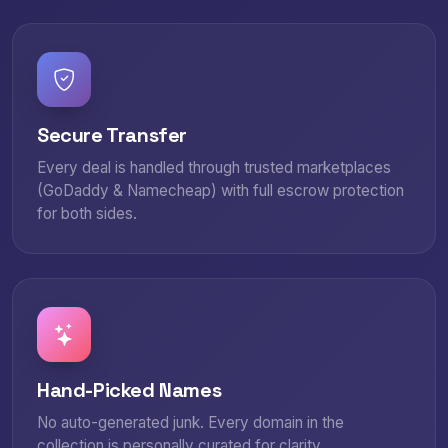
Secure Transfer
Every deal is handled through trusted marketplaces
(GoDaddy & Namecheap) with full escrow protection
for both sides.
Hand-Picked Names
No auto-generated junk. Every domain in the
collection is personally curated for clarity,