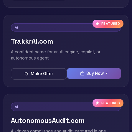
FEATURED
Ai
TrakkrAi.com
A confident name for an AI engine, copilot, or
autonomous agent.
Buy Now
Make Offer
FEATURED
AI
AutonomousAudit.com
AI-driven compliance and audit, captured in one