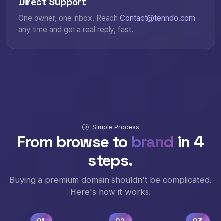
Direct Support
One owner, one inbox. Reach
Contact@tenndo.com
any time and get a real reply, fast.
Simple Process
From browse to
brand
in 4
steps.
Buying a premium domain shouldn't be complicated.
Here's how it works.
01
02
03