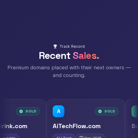
Track Record
Recent
Sales.
Premium domains placed with their next owners —
and counting.
A
S
LD
SOLD
AiTechFlow.com
ScaiAi.com
AI / Tech
Nov 2025
AI
Nov 2025