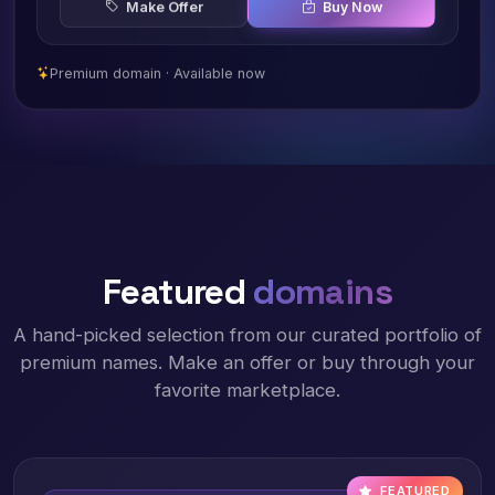
Make Offer
Buy Now
Premium domain · Available now
Featured
domains
A hand-picked selection from our curated portfolio of
premium names. Make an offer or buy through your
favorite marketplace.
FEATURED