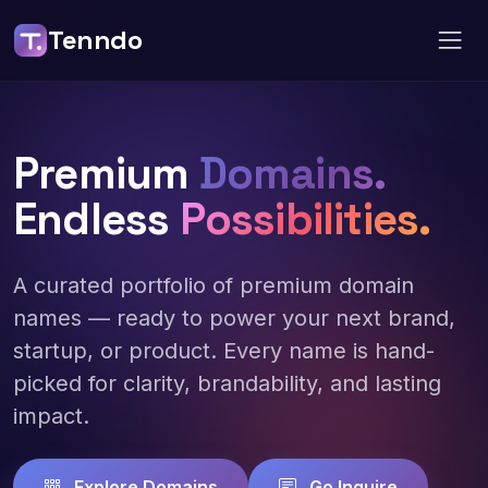
Tenndo
Premium
Domains.
Endless
Possibilities.
A curated portfolio of premium domain
names — ready to power your next brand,
startup, or product. Every name is hand-
picked for clarity, brandability, and lasting
impact.
Explore Domains
Go Inquire