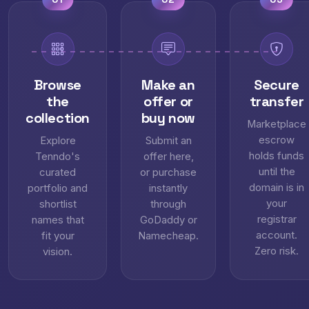
Browse
Make an
Secure
the
offer or
transfer
collection
buy now
Marketplace
escrow
Explore
Submit an
holds funds
Tenndo's
offer here,
until the
curated
or purchase
domain is in
portfolio and
instantly
your
shortlist
through
registrar
names that
GoDaddy or
account.
fit your
Namecheap.
Zero risk.
vision.