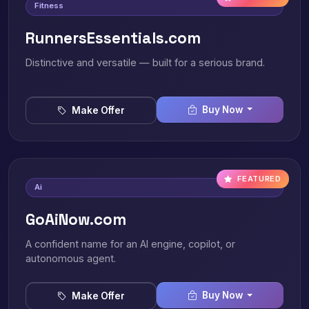
Fitness
RunnersEssentials.com
Distinctive and versatile — built for a serious brand.
Buy Now
Make Offer
FEATURED
Ai
GoAiNow.com
A confident name for an AI engine, copilot, or
autonomous agent.
Buy Now
Make Offer