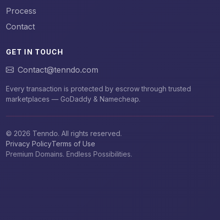
Process
Contact
GET IN TOUCH
Contact@tenndo.com
Every transaction is protected by escrow through trusted
marketplaces — GoDaddy & Namecheap.
© 2026 Tenndo. All rights reserved.
Privacy Policy
Terms of Use
Premium Domains. Endless Possibilities.