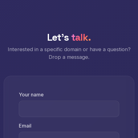
Let's
talk.
Interested in a specific domain or have a question?
Drop a message.
Your name
Email