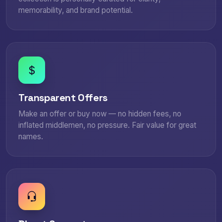
memorability, and brand potential.
Transparent Offers
Make an offer or buy now — no hidden fees, no
inflated middlemen, no pressure. Fair value for great
names.