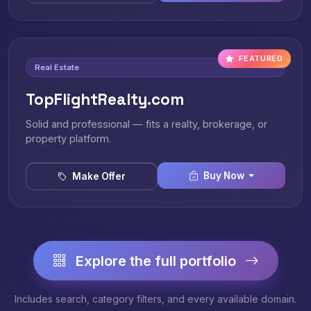
FEATURED
Real Estate
TopFlightRealty.com
Solid and professional — fits a realty, brokerage, or
property platform.
Buy Now
Make Offer
Explore the full portfolio
Includes search, category filters, and every available domain.