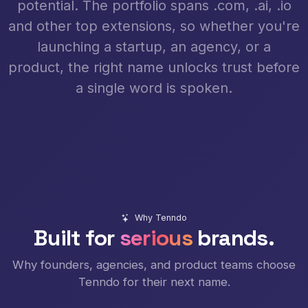
potential. The portfolio spans .com, .ai, .io
and other top extensions, so whether you're
launching a startup, an agency, or a
product, the right name unlocks trust before
a single word is spoken.
Why Tenndo
Built for
serious
brands.
Why founders, agencies, and product teams choose
Tenndo for their next name.