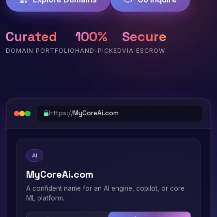
Curated
100%
Secure
DOMAIN PORTFOLIO
HAND-PICKED
VIA ESCROW
https://
MyCoreAi.com
AI
MyCoreAi.com
A confident name for an AI engine, copilot, or core
ML platform.