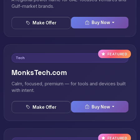
Gulf-market brands.
Buy Now
Make Offer
FEATURED
Tech
MonksTech.com
Calm, focused, premium — for tools and devices built
with intent.
Buy Now
Make Offer
FEATURED