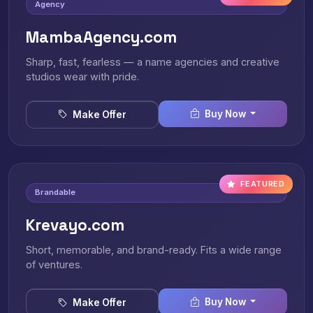
Agency
MambaAgency.com
Sharp, fast, fearless — a name agencies and creative
studios wear with pride.
Buy Now
Make Offer
FEATURED
Brandable
Krevayo.com
Short, memorable, and brand-ready. Fits a wide range
of ventures.
Buy Now
Make Offer