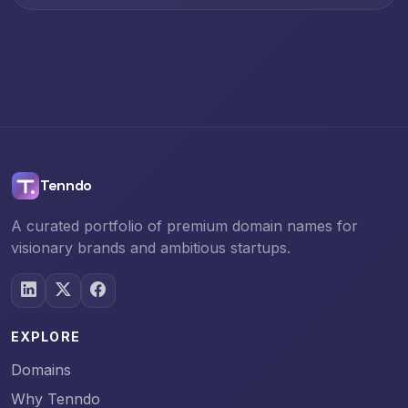
Tenndo
A curated portfolio of premium domain names for
visionary brands and ambitious startups.
EXPLORE
Domains
Why Tenndo