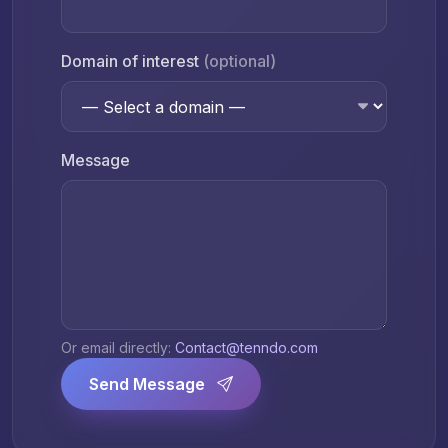
Domain of interest
(optional)
Message
Or email directly:
Contact@tenndo.com
Send Message