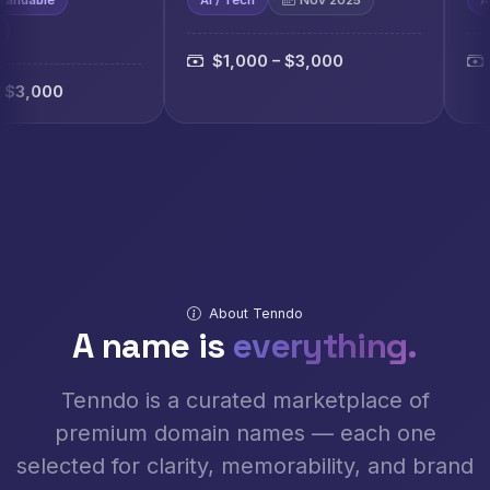
$1,000 – $3,000
$1,000 – $3,
About Tenndo
A name is
everything.
Tenndo is a curated marketplace of
premium domain names — each one
selected for clarity, memorability, and brand