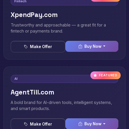
Fintech
XpendPay.com
Trustworthy and approachable — a great fit for a
fintech or payments brand.
Buy Now
Make Offer
FEATURED
AI
AgentTill.com
A bold brand for AI-driven tools, intelligent systems,
and smart products.
Buy Now
Make Offer