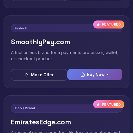
FEATURED
Fintech
SmoothlyPay.com
A frictionless brand for a payments processor, wallet,
or checkout product.
Buy Now
Make Offer
FEATURED
Geo / Brand
EmiratesEdge.com
A regional power name for UAE-focused ventures and