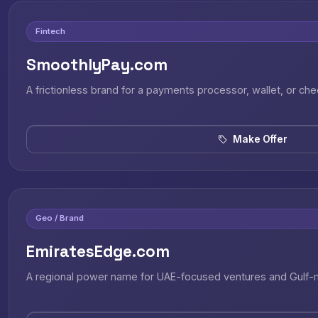
Fintech
SmoothlyPay.com
A frictionless brand for a payments processor, wallet, or ch
Make Offer
Geo / Brand
EmiratesEdge.com
A regional power name for UAE-focused ventures and Gulf-