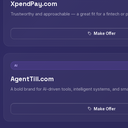
XpendPay.com
Trustworthy and approachable — a great fit for a fintech or
Make Offer
AI
AgentTill.com
A bold brand for AI-driven tools, intelligent systems, and sm
Make Offer