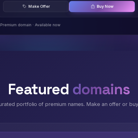
Make Offer
Buy Now
Premium domain · Available now
Featured
domains
urated portfolio of premium names. Make an offer or buy