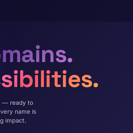
mains.
sibilities.
s — ready to
Every name is
ng impact.