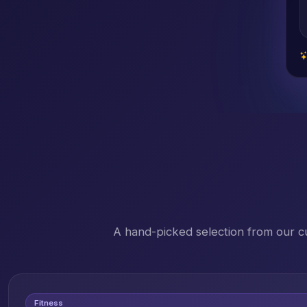
A hand-picked selection from our c
Fitness