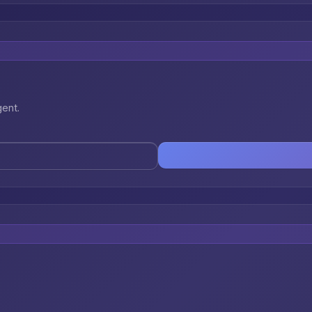
gent.