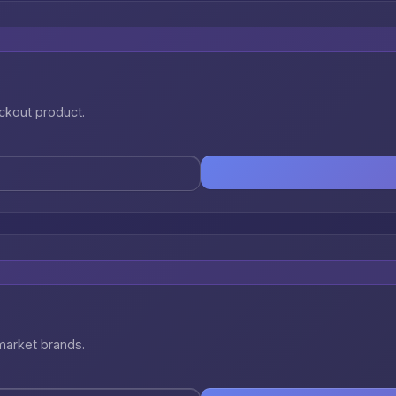
eckout product.
market brands.