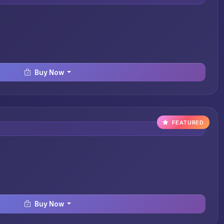
Buy Now
FEATURED
Buy Now