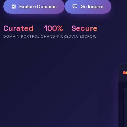
Explore Domains
Go Inquire
Curated
100%
Secure
DOMAIN PORTFOLIO
HAND-PICKED
VIA ESCROW