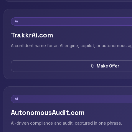
Ai
TrakkrAi.com
A confident name for an AI engine, copilot, or autonomous a
Make Offer
AI
AutonomousAudit.com
AI-driven compliance and audit, captured in one phrase.