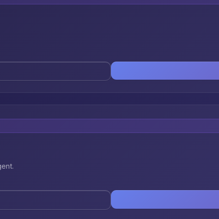
gent.