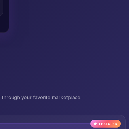
 through your favorite marketplace.
FEATURED