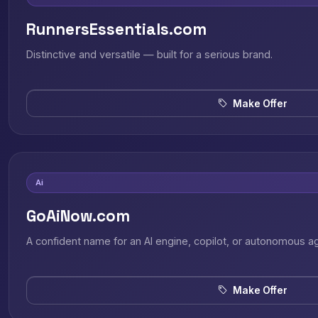
RunnersEssentials.com
Distinctive and versatile — built for a serious brand.
Make Offer
Ai
GoAiNow.com
A confident name for an AI engine, copilot, or autonomous a
Make Offer