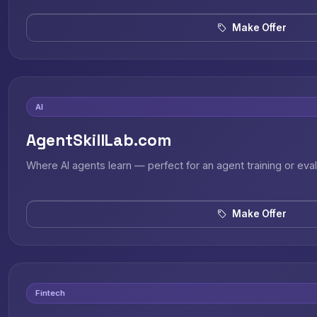
Make Offer
AI
AgentSkillLab.com
Where AI agents learn — perfect for an agent training or eval
Make Offer
Fintech