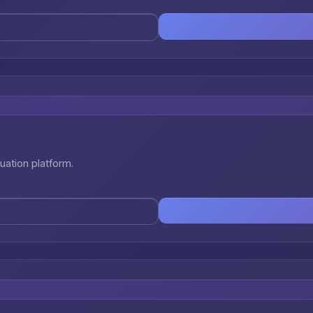
uation platform.