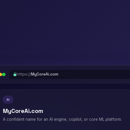
https://
MyCoreAi.com
AI
MyCoreAi.com
A confident name for an AI engine, copilot, or core ML platform.