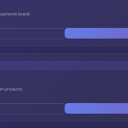
 payments brand.
art products.