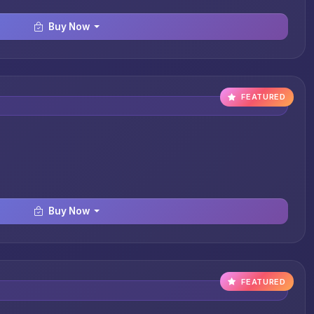
Buy Now
FEATURED
Buy Now
FEATURED