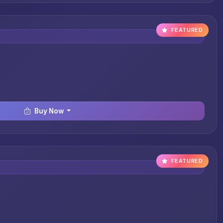
FEATURED
Buy Now
FEATURED