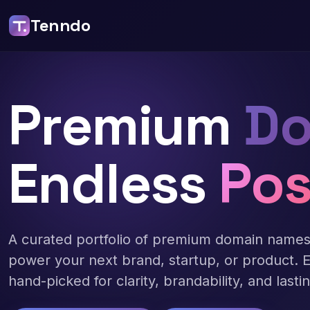
Tenndo
Premium
Do
Endless
Pos
A curated portfolio of premium domain name
power your next brand, startup, or product. 
hand-picked for clarity, brandability, and lasti