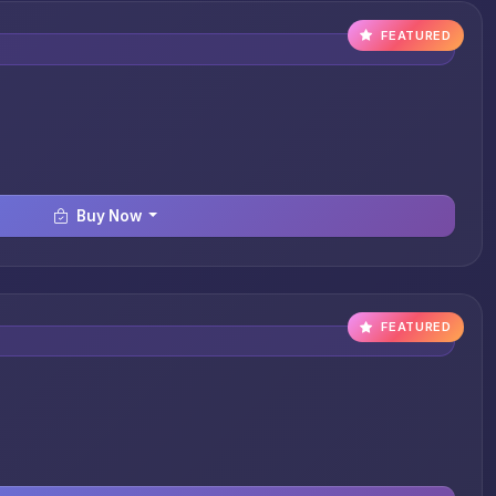
FEATURED
Buy Now
FEATURED