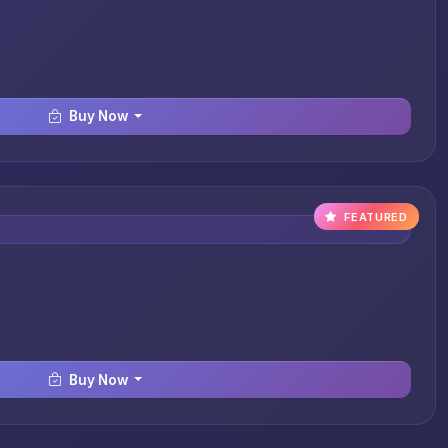
Buy Now
FEATURED
Buy Now